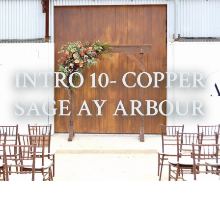
INTRO 10- COPPER
SAGE AY ARBOUR