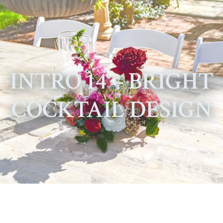
INTRO 14 – BRIGHT
COCKTAIL DESIGN