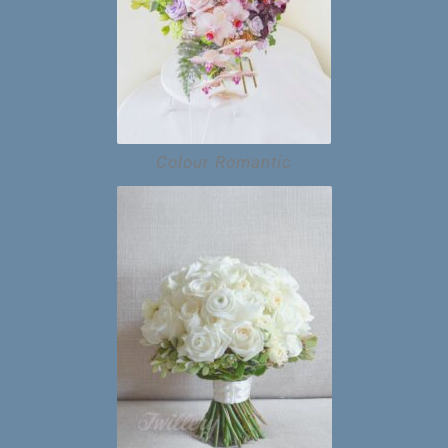
Colour Romantic