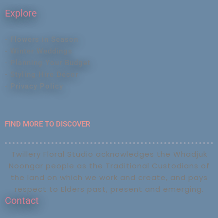
Explore
- Flowers in Season
- Winter Weddings
- Planning Your Budget
- Styling Hire Décor
- Privacy Policy
FIND MORE TO DISCOVER
Twillery Floral Studio acknowledges the Whadjuk
Noongar people as the Traditional Custodians of
the land on which we work and create, and pays
respect to Elders past, present and emerging.
Contact