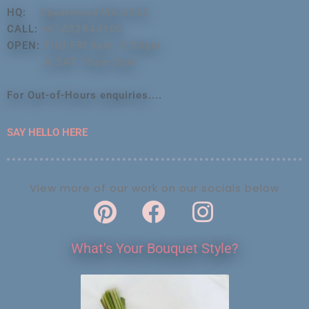
HQ:
Spearwood WA 6163
CALL:
+61432844100
OPEN:
THU-FRI 9am -5:30pm
& SAT 10am-2pm
For Out-of-Hours enquiries....
SAY HELLO HERE
View more of our work on our socials below
What's Your Bouquet Style?