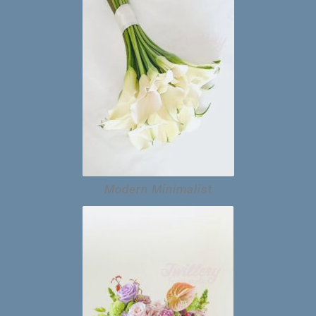
Modern Minimalist