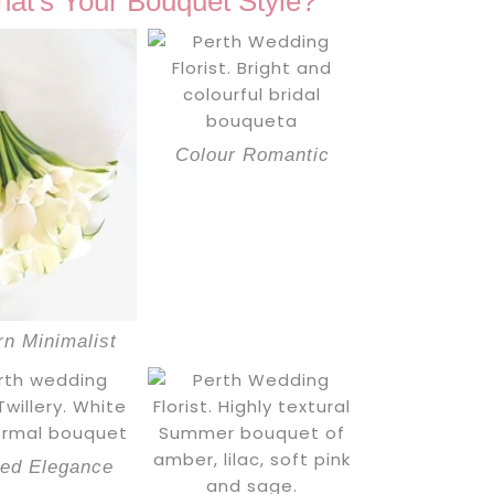
at's Your Bouquet Style?
Colour Romantic
n Minimalist
red Elegance