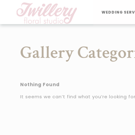
WEDDING SERV
Gallery Categor
Nothing Found
It seems we can’t find what you’re looking fo