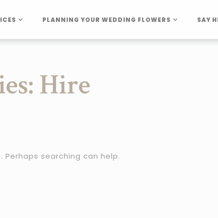
ICES
PLANNING YOUR WEDDING FLOWERS
SAY H
ies:
Hire
r. Perhaps searching can help.