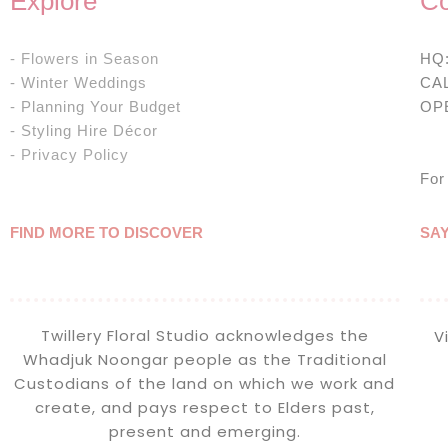
Explore
Co
- Flowers in Season
HQ
- Winter Weddings
CA
- Planning Your Budget
OP
- Styling Hire Décor
& 
- Privacy Policy
For
FIND MORE TO DISCOVER
SA
Twillery Floral Studio acknowledges the
V
Whadjuk Noongar people as the Traditional
Custodians of the land on which we work and
create, and pays respect to Elders past,
present and emerging.