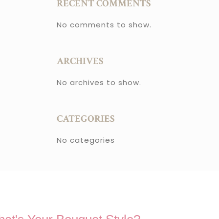
RECENT COMMENTS
No comments to show.
ARCHIVES
No archives to show.
CATEGORIES
No categories