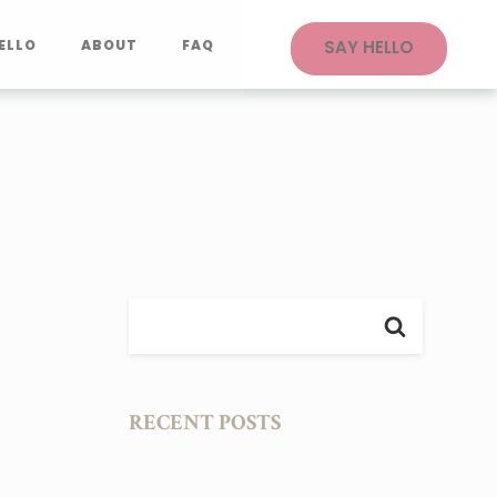
ELLO
ABOUT
FAQ
SAY HELLO
RECENT POSTS