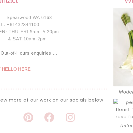
ntact
Wh
:
Spearwood WA 6163
LL:
+61432844100
EN:
THU-FRI 9am -5:30pm
SAT 10am-2pm
 Out-of-Hours enquiries....
Y HELLO HERE
Moder
iew more of our work on our socials below
Tailo